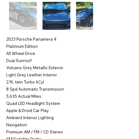
2023 Porsche Panamera 4
Platinium Edition
All Wheel Drive
Dual Sunroof
Volcano Grey Metallic Exterior
Light Grey Leather Interior
2.9L twin Turbo 6Cyl
8 Spd Automatic Transmission
5,635 Actual Miles
Quad LED Headlight System
Apple & Droid Car Play
Ambient Interior Lighting
Navigation
Premium AM / FM / CD Stereo