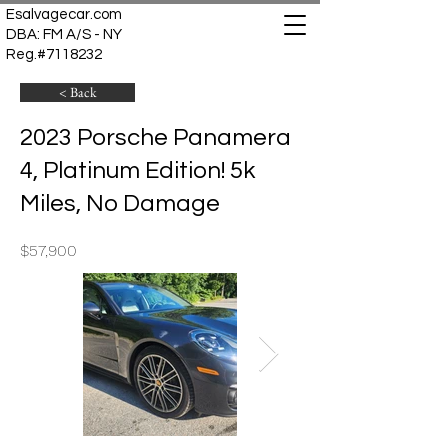
Esalvagecar.com
DBA: FM A/S - NY
Reg.#7118232
< Back
2023 Porsche Panamera
4, Platinum Edition! 5k
Miles, No Damage
$57,900