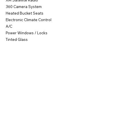
XM Satellite Radio
360 Camera System
Heated Bucket Seats
Electronic Climate Control
A/C
Power Windows / Locks
Tinted Glass
21" Alloy Platinum Sport Wheels
95% Tire Tred
Runs & Drives Great!
NY Title
Buy Now $57,900
Call Frank
631-664-7777
for Info!
Previous
Next
©2011 by FMAS