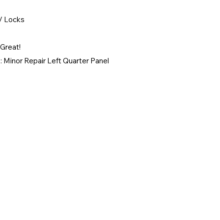
/ Locks
Great!
 Minor Repair Left Quarter Panel