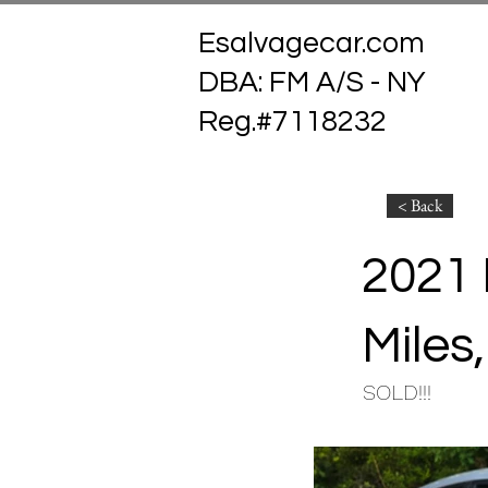
Esalvagecar.com
DBA: FM A/S - NY
Reg.#7118232
< Back
2021 
Miles,
SOLD!!!