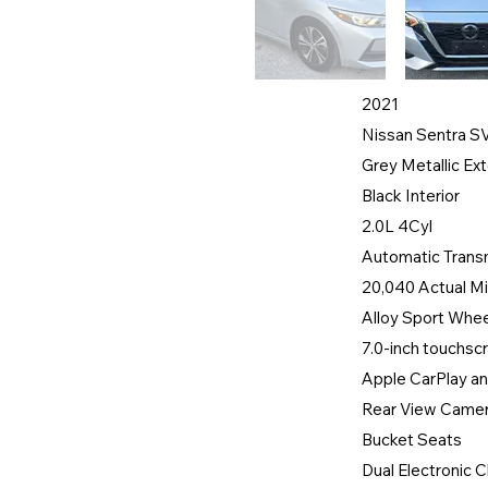
2021
Nissan Sentra S
Grey Metallic Ext
Black Interior
2.0L 4Cyl
Automatic Trans
20,040 Actual Mi
Alloy Sport Whe
7.0-inch touchs
Apple CarPlay an
Rear View Came
Bucket Seats
Dual Electronic C