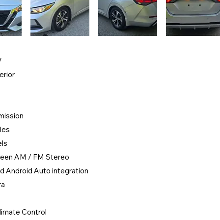
V
erior
mission
les
els
creen AM / FM Stereo
d Android Auto integration
ra
limate Control