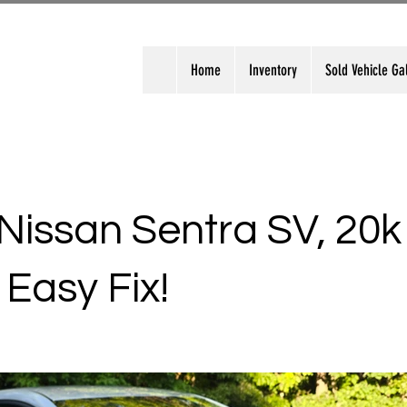
Home
Inventory
Sold Vehicle Ga
Nissan Sentra SV, 20k
 Easy Fix!