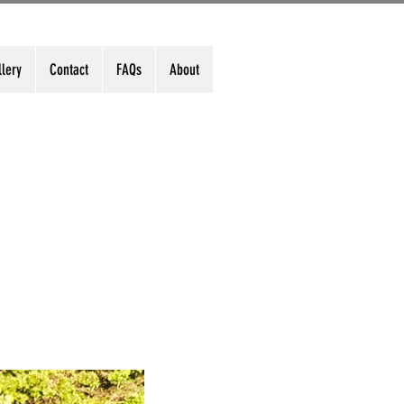
llery
Contact
FAQs
About