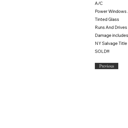
A/C
Power Windows 
Tinted Glass
Runs And Drives 
Damage includes:
NY Salvage Title
SOLD!!!
Previous