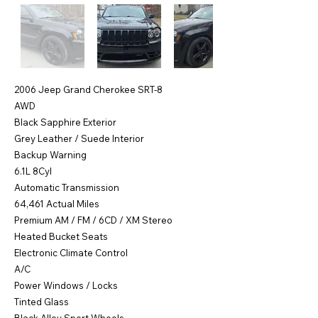
2006 Jeep Grand Cherokee SRT-8
AWD
Black Sapphire Exterior
Grey Leather / Suede Interior
Backup Warning
6.1L 8Cyl
Automatic Transmission
64,461 Actual Miles
Premium AM / FM / 6CD / XM Stereo
Heated Bucket Seats
Electronic Climate Control
A/C
Power Windows / Locks
Tinted Glass