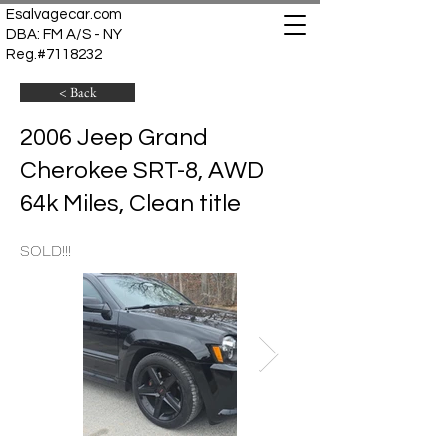
Esalvagecar.com
DBA: FM A/S - NY
Reg.#7118232
< Back
2006 Jeep Grand
Cherokee SRT-8, AWD
64k Miles, Clean title
SOLD!!!