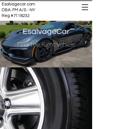
Esalvagecar.com
DBA: FM A/S - NY
Reg.#7118232
EsalvageCar
Find The Right Vehicle