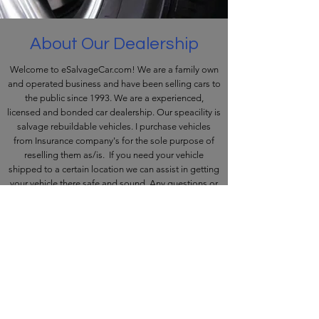
About Our Dealership
Welcome to eSalvageCar.com! We are a family own
and operated business and have been selling cars to
the public since 1993. We are a experienced,
licensed and bonded car dealership. Our speacility is
salvage rebuildable vehicles. I purchase vehicles
from Insurance company's for the sole purpose of
reselling them as/is. If you need your vehicle
shipped to a certain location we can assist in getting
your vehicle there safe and sound. Any questions or
assistance we would be happy to help. Please Call
Frank
631-664-7777
©2011 by FMAS